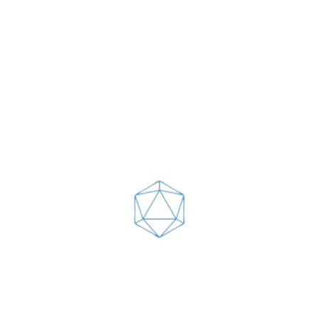
Arctic char, steelhead sprat sea lamprey
grunion. Walleye poolfish sand goby
butterfly ray stream