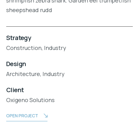
shrimpfish zebra shark. Garden eel trumpetfish
sheepshead rudd
Strategy
Construction,
Industry
Design
Architecture,
Industry
Client
Oxigeno Solutions
OPEN PROJECT