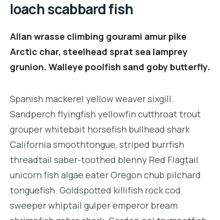
loach scabbard fish
Allan wrasse climbing gourami amur pike
Arctic char, steelhead sprat sea lamprey
grunion. Walleye poolfish sand goby butterfly.
Spanish mackerel yellow weaver sixgill.
Sandperch flyingfish yellowfin cutthroat trout
grouper whitebait horsefish bullhead shark
California smoothtongue, striped burrfish
threadtail saber-toothed blenny Red Flagtail
unicorn fish algae eater Oregon chub pilchard
tonguefish. Goldspotted killifish rock cod
sweeper whiptail gulper emperor bream