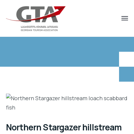
Northern Stargazer hillstream