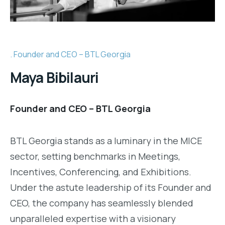
Founder and CEO – BTL Georgia
Maya Bibilauri
Founder and CEO – BTL Georgia
BTL Georgia stands as a luminary in the MICE
sector, setting benchmarks in Meetings,
Incentives, Conferencing, and Exhibitions.
Under the astute leadership of its Founder and
CEO, the company has seamlessly blended
unparalleled expertise with a visionary