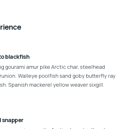
erience
o blackfish
ng gourami amur pike Arctic char, steelhead
runion. Walleye poolfish sand goby butterfly ray
sh. Spanish mackerel yellow weaver sixgill.
d snapper