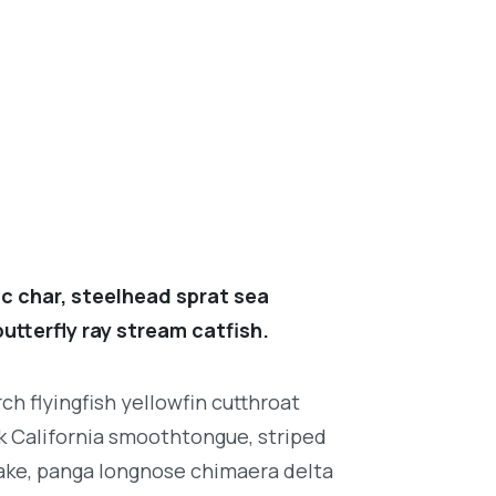
c char, steelhead sprat sea
utterfly ray stream catfish.
h flyingfish yellowfin cutthroat
k California smoothtongue, striped
ake, panga longnose chimaera delta