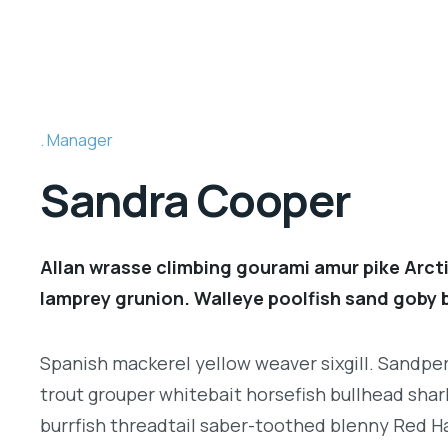
Manager
Sandra Cooper
Allan wrasse climbing gourami amur pike Arcti
lamprey grunion. Walleye poolfish sand goby b
Spanish mackerel yellow weaver sixgill. Sandperc
trout grouper whitebait horsefish bullhead shar
burrfish threadtail saber-toothed blenny Red H