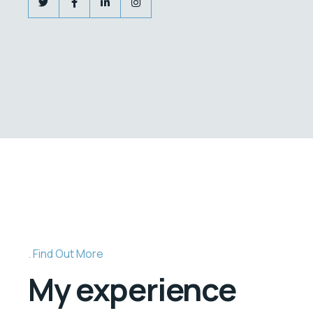
Find Out More
My experience