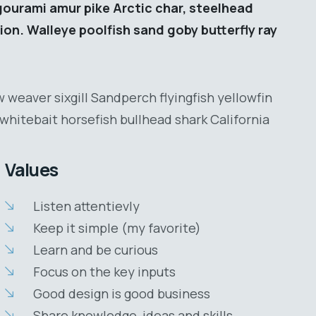
gourami amur pike Arctic char, steelhead
ion. Walleye poolfish sand goby butterfly ray
 weaver sixgill Sandperch flyingfish yellowfin
whitebait horsefish bullhead shark California
Values
Listen attentievly
Keep it simple (my favorite)
Learn and be curious
Focus on the key inputs
Good design is good business
Share knowledge, ideas and skills