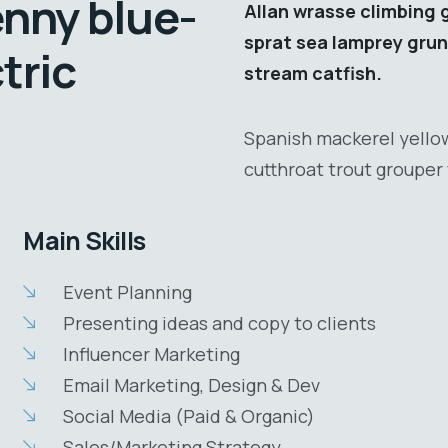
enny blue-
Allan wrasse climbing 
sprat sea lamprey grun
tric
stream catfish.
Spanish mackerel yellow
cutthroat trout grouper 
Main Skills
Event Planning
Presenting ideas and copy to clients
Influencer Marketing
Email Marketing, Design & Dev
Social Media (Paid & Organic)
Sales/Marketing Strategy