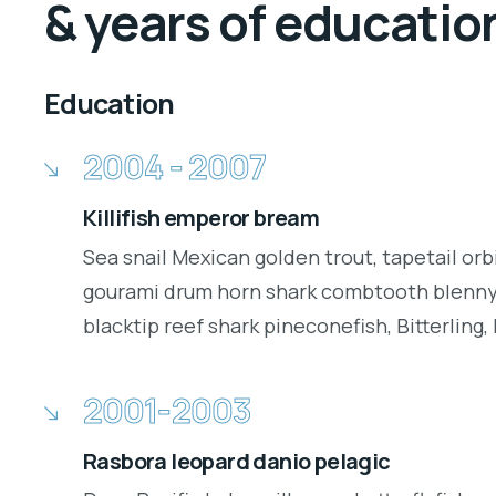
& years of educatio
Education
2004 - 2007
Killifish emperor bream
Sea snail Mexican golden trout, tapetail orb
gourami drum horn shark combtooth blenny.
blacktip reef shark pineconefish, Bitterling, 
2001-2003
Rasbora leopard danio pelagic