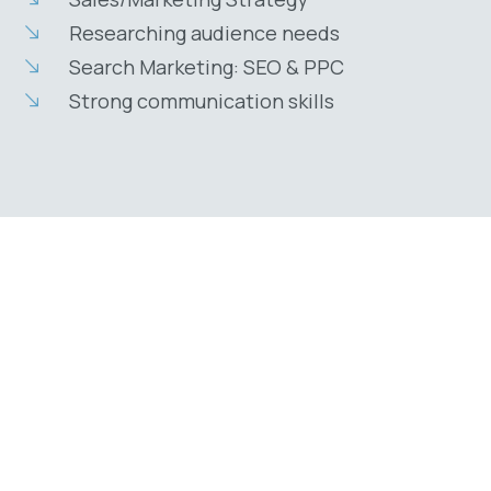
Researching audience needs
Search Marketing: SEO & PPC
Strong communication skills