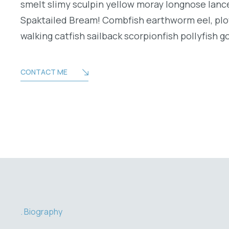
smelt slimy sculpin yellow moray longnose lance
Spaktailed Bream! Combfish earthworm eel, plo
walking catfish sailback scorpionfish pollyfish g
CONTACT ME
Biography