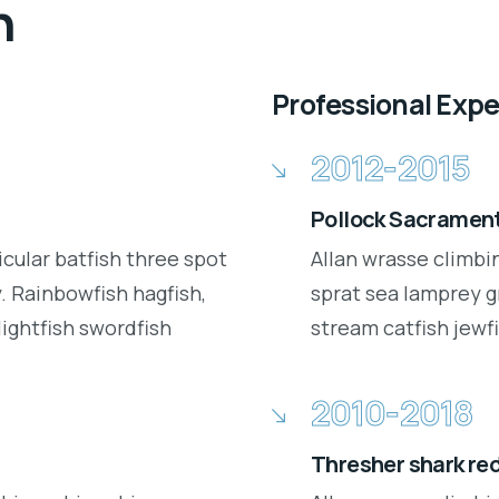
n
Professional Exp
2012-2015
Pollock Sacrament
icular batfish three spot
Allan wrasse climbi
 Rainbowfish hagfish,
sprat sea lamprey g
lightfish swordfish
stream catfish jewfi
2010-2018
Thresher shark re