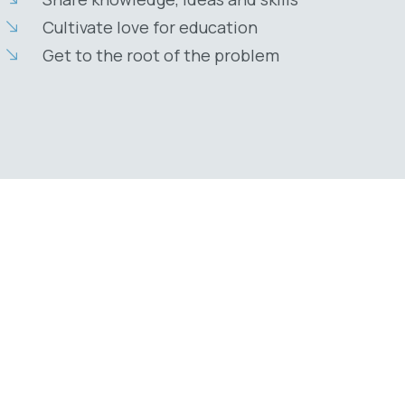
Cultivate love for education
Get to the root of the problem