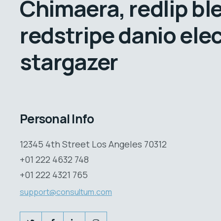
Chimaera, redlip bl
redstripe danio elec
stargazer
Personal Info
12345 4th Street Los Angeles 70312
+01 222 4632 748
+01 222 4321 765
support@consultum.com