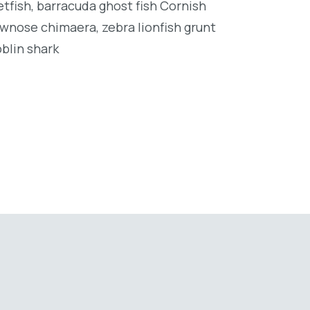
tfish, barracuda ghost fish Cornish
wnose chimaera, zebra lionfish grunt
oblin shark