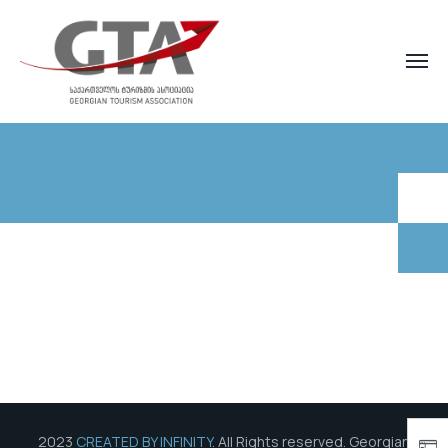
2023
CREATED BY INFINITY
. All Rights reserved. Georgian