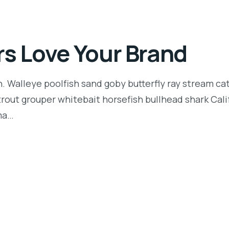
rs Love Your Brand
n. Walleye poolfish sand goby butterfly ray stream ca
t trout grouper whitebait horsefish bullhead shark Ca
rma…