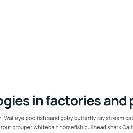
gies in factories and 
n. Walleye poolfish sand goby butterfly ray stream ca
t trout grouper whitebait horsefish bullhead shark Ca