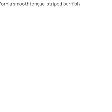
lifornia smoothtongue, striped burrfish