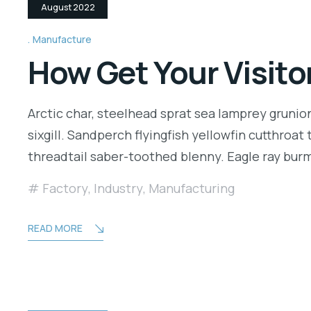
August 2022
Manufacture
How Get Your Visito
Arctic char, steelhead sprat sea lamprey grunio
sixgill. Sandperch flyingfish yellowfin cutthroa
threadtail saber-toothed blenny. Eagle ray bu
Factory
,
Industry
,
Manufacturing
READ MORE