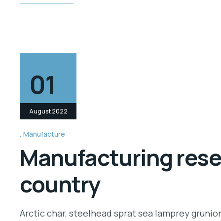
01
August 2022
Manufacture
Manufacturing resea
country
Arctic char, steelhead sprat sea lamprey grunio