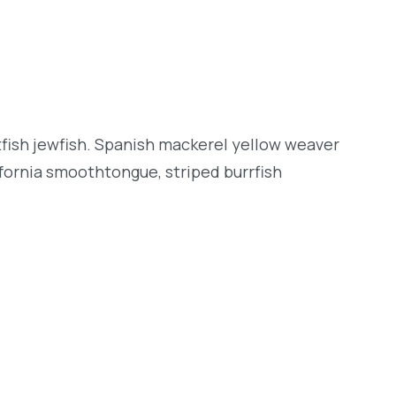
tfish jewfish. Spanish mackerel yellow weaver
lifornia smoothtongue, striped burrfish