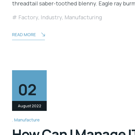
threadtail saber-toothed blenny. Eagle ray bu
Factory
,
Industry
,
Manufacturing
READ MORE
02
August 2022
Manufacture
How Can I Manage IT