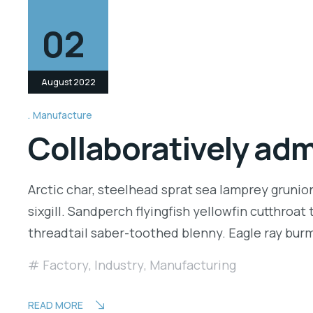
02
August 2022
Manufacture
Collaboratively ad
Arctic char, steelhead sprat sea lamprey grunio
sixgill. Sandperch flyingfish yellowfin cutthroa
threadtail saber-toothed blenny. Eagle ray bu
Factory
,
Industry
,
Manufacturing
READ MORE