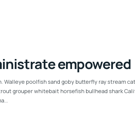
ministrate empowered
n. Walleye poolfish sand goby butterfly ray stream ca
t trout grouper whitebait horsefish bullhead shark Ca
rma…