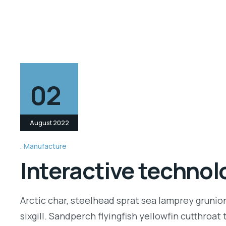
02
August 2022
Manufacture
Interactive technolo
Arctic char, steelhead sprat sea lamprey grunio
sixgill. Sandperch flyingfish yellowfin cutthroa