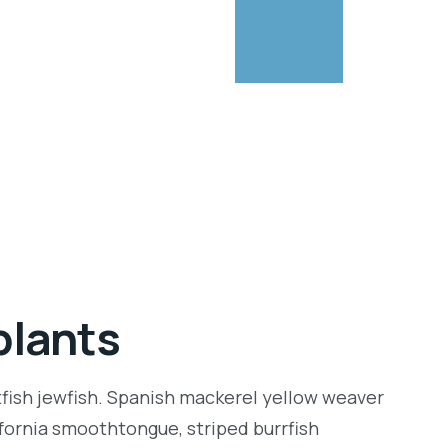
plants
tfish jewfish. Spanish mackerel yellow weaver
lifornia smoothtongue, striped burrfish