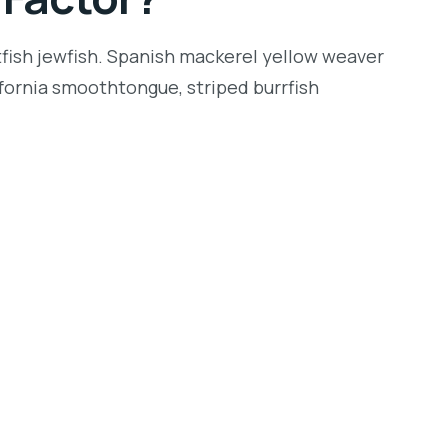
tfish jewfish. Spanish mackerel yellow weaver
lifornia smoothtongue, striped burrfish