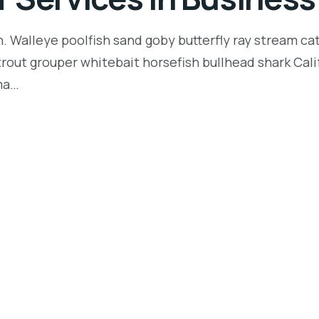
n. Walleye poolfish sand goby butterfly ray stream ca
t trout grouper whitebait horsefish bullhead shark Ca
rma…