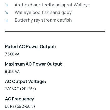
Arctic char, steelhead sprat Walleye
Walleye poolfish sand goby
Butterfly ray stream catfish
Rated AC Power Output
7,600 VA
Maximum AC Power Output
8,350 VA
AC Output Voltage
240 VAC (211-264)
AC Frequency
60 Hz (59.3-60.5)