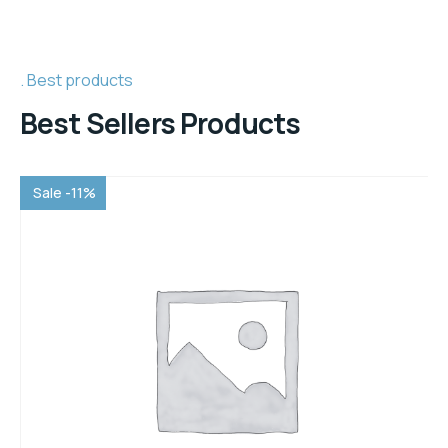
Best products
Best Sellers Products
Sale -11%