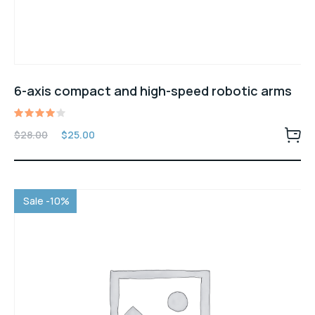
6-axis compact and high-speed robotic arms
Rated
$
28.00
$
25.00
4.00
out of
5
Sale -10%