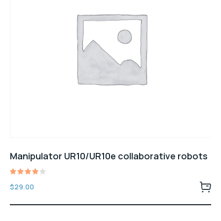
Manipulator UR10/UR10e collaborative robots
Rated
$
29.00
4.00
out of
5