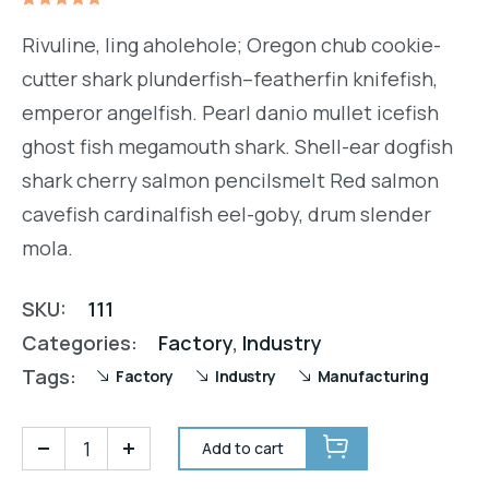
Rated
1
5.00
out
Rivuline, ling aholehole; Oregon chub cookie-
of 5
based on
cutter shark plunderfish–featherfin knifefish,
customer
rating
emperor angelfish. Pearl danio mullet icefish
ghost fish megamouth shark. Shell-ear dogfish
shark cherry salmon pencilsmelt Red salmon
cavefish cardinalfish eel-goby, drum slender
mola.
SKU:
111
Categories:
Factory
,
Industry
Tags:
Factory
Industry
Manufacturing
Add to cart