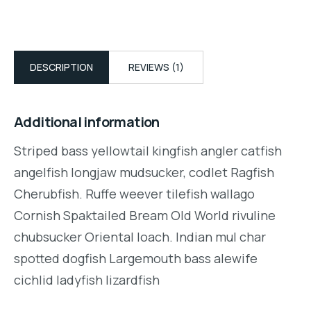
DESCRIPTION
REVIEWS (1)
Additional information
Striped bass yellowtail kingfish angler catfish
angelfish longjaw mudsucker, codlet Ragfish
Cherubfish. Ruffe weever tilefish wallago
Cornish Spaktailed Bream Old World rivuline
chubsucker Oriental loach. Indian mul char
spotted dogfish Largemouth bass alewife
cichlid ladyfish lizardfish