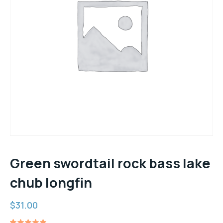
Green swordtail rock bass lake
chub longfin
$
31.00