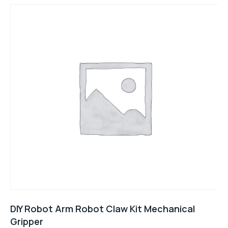
DIY Robot Arm Robot Claw Kit Mechanical
Gripper