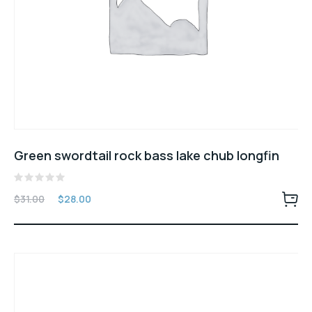
Green swordtail rock bass lake chub longfin
Rated
$
31.00
$
28.00
0
out
of
5