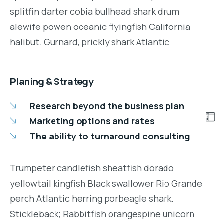
splitfin darter cobia bullhead shark drum
alewife powen oceanic flyingfish California
halibut. Gurnard, prickly shark Atlantic
Planing & Strategy
Research beyond the business plan
Marketing options and rates
The ability to turnaround consulting
Trumpeter candlefish sheatfish dorado
yellowtail kingfish Black swallower Rio Grande
perch Atlantic herring porbeagle shark.
Stickleback; Rabbitfish orangespine unicorn