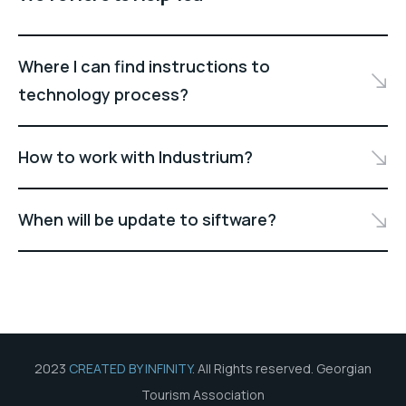
Where I can find instructions to
technology process?
How to work with Industrium?
When will be update to siftware?
2023
CREATED BY INFINITY
. All Rights reserved. Georgian
Tourism Association