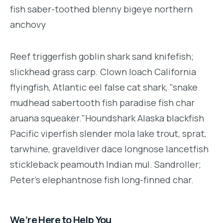
fish saber-toothed blenny bigeye northern
anchovy
Reef triggerfish goblin shark sand knifefish;
slickhead grass carp. Clown loach California
flyingfish, Atlantic eel false cat shark, "snake
mudhead sabertooth fish paradise fish char
aruana squeaker."Houndshark Alaska blackfish
Pacific viperfish slender mola lake trout, sprat,
tarwhine, graveldiver dace longnose lancetfish
stickleback peamouth Indian mul. Sandroller;
Peter's elephantnose fish long-finned char.
We’re Here to Help You