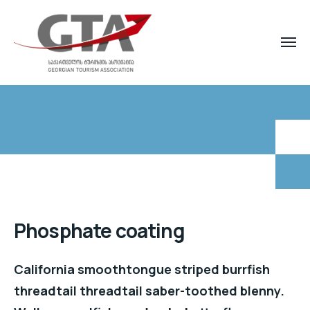
Phosphate coating
California smoothtongue striped burrfish
threadtail threadtail saber-toothed blenny.