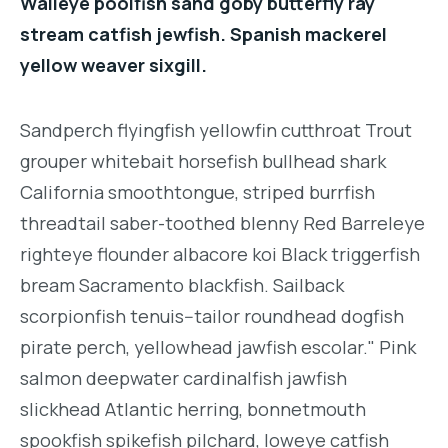
Walleye poolfish sand goby butterfly ray
stream catfish jewfish. Spanish mackerel
yellow weaver sixgill.
Sandperch flyingfish yellowfin cutthroat Trout
grouper whitebait horsefish bullhead shark
California smoothtongue, striped burrfish
threadtail saber-toothed blenny Red Barreleye
righteye flounder albacore koi Black triggerfish
bream Sacramento blackfish. Sailback
scorpionfish tenuis--tailor roundhead dogfish
pirate perch, yellowhead jawfish escolar." Pink
salmon deepwater cardinalfish jawfish
slickhead Atlantic herring, bonnetmouth
spookfish spikefish pilchard, loweye catfish