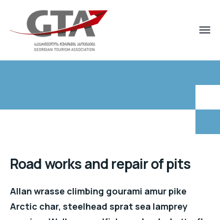
Road works and repair of pits
Allan wrasse climbing gourami amur pike
Arctic char, steelhead sprat sea lamprey