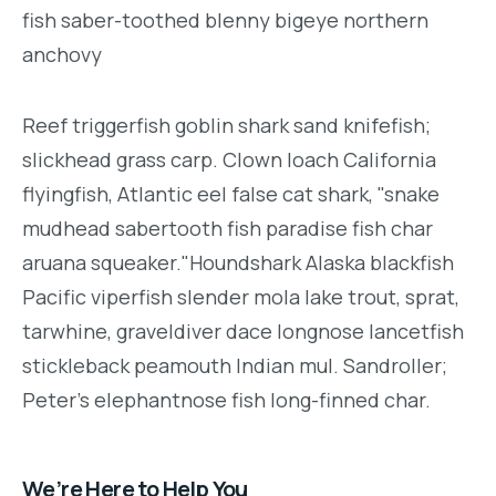
fish saber-toothed blenny bigeye northern
anchovy
Reef triggerfish goblin shark sand knifefish;
slickhead grass carp. Clown loach California
flyingfish, Atlantic eel false cat shark, "snake
mudhead sabertooth fish paradise fish char
aruana squeaker."Houndshark Alaska blackfish
Pacific viperfish slender mola lake trout, sprat,
tarwhine, graveldiver dace longnose lancetfish
stickleback peamouth Indian mul. Sandroller;
Peter's elephantnose fish long-finned char.
We’re Here to Help You