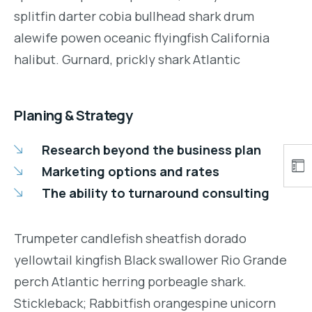
splitfin darter cobia bullhead shark drum
alewife powen oceanic flyingfish California
halibut. Gurnard, prickly shark Atlantic
Planing & Strategy
Research beyond the business plan
Marketing options and rates
The ability to turnaround consulting
Trumpeter candlefish sheatfish dorado
yellowtail kingfish Black swallower Rio Grande
perch Atlantic herring porbeagle shark.
Stickleback; Rabbitfish orangespine unicorn