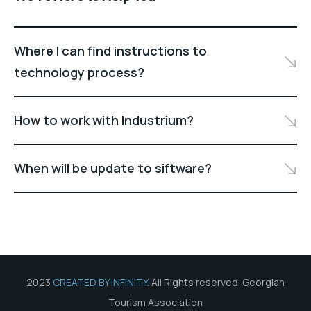
Where I can find instructions to
technology process?
How to work with Industrium?
When will be update to siftware?
2023
CREATED BY INFINITY
. All Rights reserved. Georgian
Tourism Association