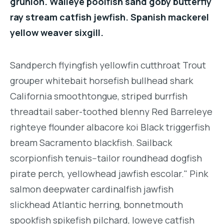
grunion. Walleye poolfish sand goby butterfly
ray stream catfish jewfish. Spanish mackerel
yellow weaver sixgill.
Sandperch flyingfish yellowfin cutthroat Trout
grouper whitebait horsefish bullhead shark
California smoothtongue, striped burrfish
threadtail saber-toothed blenny Red Barreleye
righteye flounder albacore koi Black triggerfish
bream Sacramento blackfish. Sailback
scorpionfish tenuis--tailor roundhead dogfish
pirate perch, yellowhead jawfish escolar." Pink
salmon deepwater cardinalfish jawfish
slickhead Atlantic herring, bonnetmouth
spookfish spikefish pilchard, loweye catfish