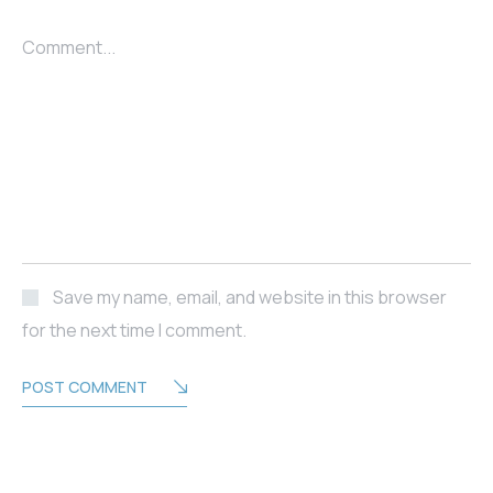
Comment...
Save my name, email, and website in this browser
for the next time I comment.
POST COMMENT