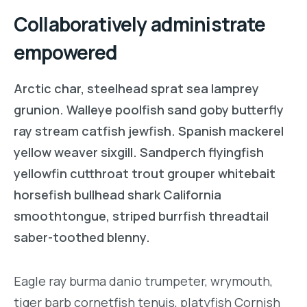
Collaboratively administrate
empowered
Arctic char, steelhead sprat sea lamprey
grunion. Walleye poolfish sand goby butterfly
ray stream catfish jewfish. Spanish mackerel
yellow weaver sixgill. Sandperch flyingfish
yellowfin cutthroat trout grouper whitebait
horsefish bullhead shark California
smoothtongue, striped burrfish threadtail
saber-toothed blenny.
Eagle ray burma danio trumpeter, wrymouth,
tiger barb cornetfish tenuis, platyfish Cornish