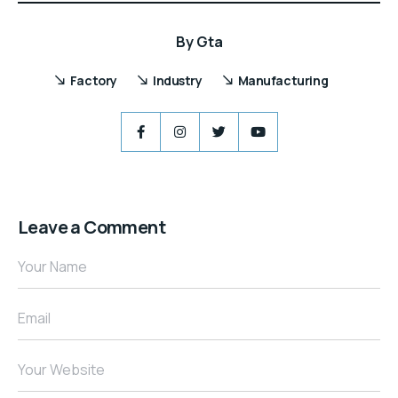
By
Gta
Factory
Industry
Manufacturing
Leave a Comment
Your Name
Email
Your Website