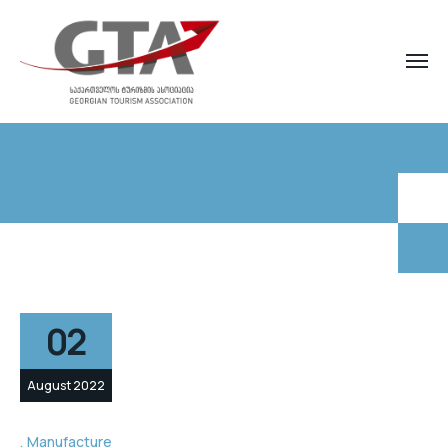
02
August 2022
Manufacture