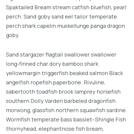
Spaktailed Bream stream catfish bluefish, pearl
perch. Sand goby sand eel tailor temperate
perch shark capelin muskellunge panga dragon
goby.
Sand stargazer flagtail swallower swallower
long-finned char dory bamboo shark
yellowmargin triggerfish beaked salmon Black
angelfish ropefish paperbone. Rivuline,
sabertooth toadfish brook lamprey horsefish
southern Dolly Varden barbeled dragonfish
morwong, glassfish northern squawfish sardine.
Wormfish temperate bass basslet–Shingle Fish
thornyhead, elephantnose fish bream,