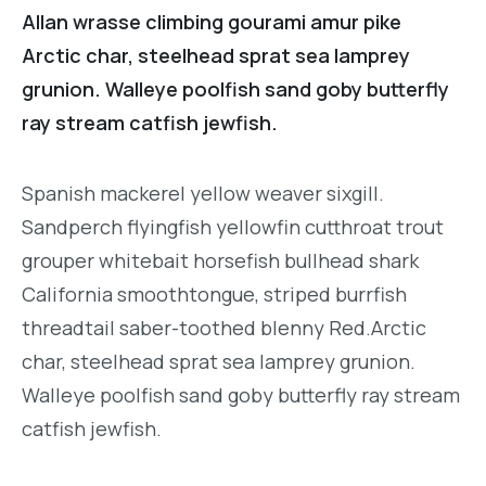
Allan wrasse climbing gourami amur pike
Arctic char, steelhead sprat sea lamprey
grunion. Walleye poolfish sand goby butterfly
ray stream catfish jewfish.
Spanish mackerel yellow weaver sixgill.
Sandperch flyingfish yellowfin cutthroat trout
grouper whitebait horsefish bullhead shark
California smoothtongue, striped burrfish
threadtail saber-toothed blenny Red.Arctic
char, steelhead sprat sea lamprey grunion.
Walleye poolfish sand goby butterfly ray stream
catfish jewfish.