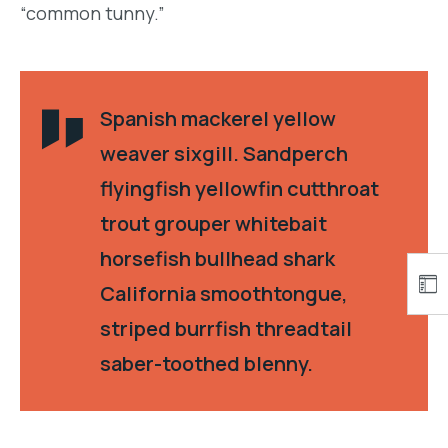
“common tunny.”
Spanish mackerel yellow
weaver sixgill. Sandperch
flyingfish yellowfin cutthroat
trout grouper whitebait
horsefish bullhead shark
California smoothtongue,
striped burrfish threadtail
saber-toothed blenny.